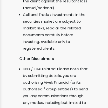
the client against the resultant loss
(actual/notional).
Call and Trade : Investments in the
securities market are subject to
market risks, read all the related
documents carefully before
investing. Available only to
registered clients.
Other Disclaimers
DND / TRAI related: Please note that
by submitting details, you are
authorising Vivek Financial (or its
authorised / group entities) to send
you any communications through
any modes, including but limited to