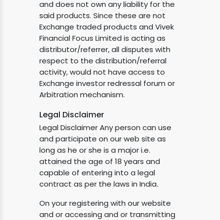
and does not own any liability for the
said products. Since these are not
Exchange traded products and Vivek
Financial Focus Limited is acting as
distributor/referrer, all disputes with
respect to the distribution/referral
activity, would not have access to
Exchange investor redressal forum or
Arbitration mechanism.
Legal Disclaimer
Legal Disclaimer Any person can use
and participate on our web site as
long as he or she is a major i.e.
attained the age of 18 years and
capable of entering into a legal
contract as per the laws in India.
On your registering with our website
and or accessing and or transmitting