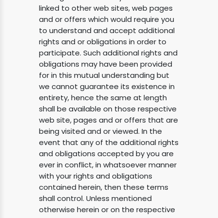
linked to other web sites, web pages
and or offers which would require you
to understand and accept additional
rights and or obligations in order to
participate. Such additional rights and
obligations may have been provided
for in this mutual understanding but
we cannot guarantee its existence in
entirety, hence the same at length
shall be available on those respective
web site, pages and or offers that are
being visited and or viewed. In the
event that any of the additional rights
and obligations accepted by you are
ever in conflict, in whatsoever manner
with your rights and obligations
contained herein, then these terms
shall control. Unless mentioned
otherwise herein or on the respective