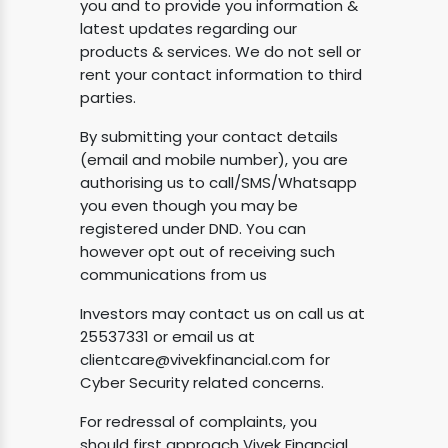
you and to provide you information &
latest updates regarding our
products & services. We do not sell or
rent your contact information to third
parties.
By submitting your contact details
(email and mobile number), you are
authorising us to call/SMS/Whatsapp
you even though you may be
registered under DND. You can
however opt out of receiving such
communications from us
Investors may contact us on call us at
25537331 or email us at
clientcare@vivekfinancial.com
for
Cyber Security related concerns.
For redressal of complaints, you
should first approach Vivek Financial