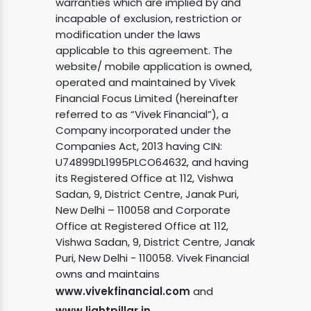
warranties which are implied by and
incapable of exclusion, restriction or
modification under the laws
applicable to this agreement. The
website/ mobile application is owned,
operated and maintained by Vivek
Financial Focus Limited (hereinafter
referred to as “Vivek Financial”), a
Company incorporated under the
Companies Act, 2013 having CIN:
U74899DL1995PLCO64632, and having
its Registered Office at 112, Vishwa
Sadan, 9, District Centre, Janak Puri,
New Delhi – 110058 and Corporate
Office at Registered Office at 112,
Vishwa Sadan, 9, District Centre, Janak
Puri, New Delhi - 110058. Vivek Financial
owns and maintains
www.vivekfinancial.com
and
www.lightpillar.in