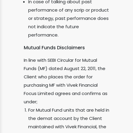
In case of talking about past
performance of any scrip or product
or strategy, past performance does
not indicate the future
performance.
Mutual Funds Disclaimers
In line with SEBI Circular for Mutual
Funds (MF) dated August 22, 2011, the
Client who places the order for
purchasing MF with Vivek Financial
Focus Limited agrees and confirms as
under;
For Mutual Fund units that are held in
the demat account by the Client
maintained with Vivek Financial, the