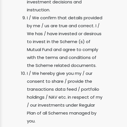
investment decisions and
instruction.
I / We confirm that details provided
by me / us are true and correct. I /
We has / have invested or desirous
to invest in the Scheme (s) of
Mutual Fund and agree to comply
with the terms and conditions of
the Scheme related documents.
I / We hereby give you my / our
consent to share / provide the
transactions data feed / portfolio
holdings / NAV etc. in respect of my
/ our investments under Regular
Plan of all Schemes managed by
you.