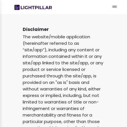
Disclaimer
The website/mobile application
(hereinafter referred to as
“site/app”), including any content or
information contained within it or any
site/app linked to the site/app, or any
product or service licensed or
purchased through the site/app, is
provided on an "as is" basis and
without warranties of any kind, either
express or implied, including, but not
limited to warranties of title or non-
infringement or warranties of
merchantability and fitness for a
particular purpose, other than those