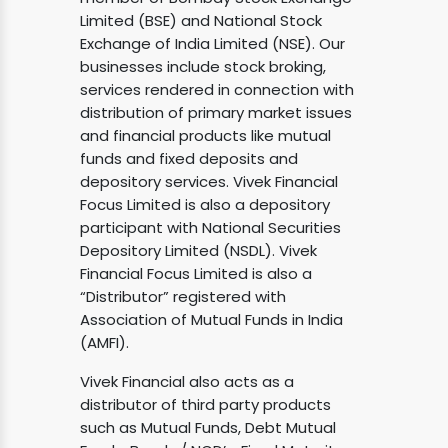
Limited (BSE) and National Stock
Exchange of India Limited (NSE). Our
businesses include stock broking,
services rendered in connection with
distribution of primary market issues
and financial products like mutual
funds and fixed deposits and
depository services. Vivek Financial
Focus Limited is also a depository
participant with National Securities
Depository Limited (NSDL). Vivek
Financial Focus Limited is also a
“Distributor” registered with
Association of Mutual Funds in India
(AMFI).
Vivek Financial also acts as a
distributor of third party products
such as Mutual Funds, Debt Mutual