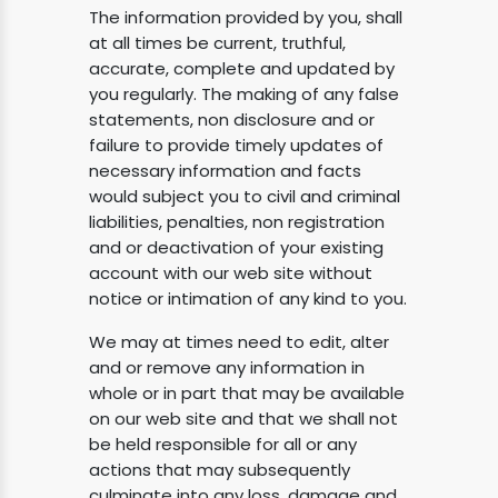
The information provided by you, shall
at all times be current, truthful,
accurate, complete and updated by
you regularly. The making of any false
statements, non disclosure and or
failure to provide timely updates of
necessary information and facts
would subject you to civil and criminal
liabilities, penalties, non registration
and or deactivation of your existing
account with our web site without
notice or intimation of any kind to you.
We may at times need to edit, alter
and or remove any information in
whole or in part that may be available
on our web site and that we shall not
be held responsible for all or any
actions that may subsequently
culminate into any loss, damage and