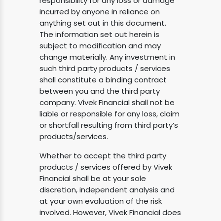
responsibility for any loss or damage
incurred by anyone in reliance on
anything set out in this document.
The information set out herein is
subject to modification and may
change materially. Any investment in
such third party products / services
shall constitute a binding contract
between you and the third party
company. Vivek Financial shall not be
liable or responsible for any loss, claim
or shortfall resulting from third party’s
products/services.
Whether to accept the third party
products / services offered by Vivek
Financial shall be at your sole
discretion, independent analysis and
at your own evaluation of the risk
involved. However, Vivek Financial does