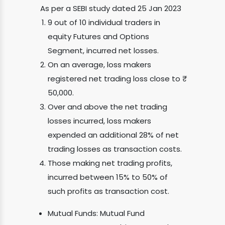
As per a SEBI study dated 25 Jan 2023
9 out of 10 individual traders in
equity Futures and Options
Segment, incurred net losses.
On an average, loss makers
registered net trading loss close to ₹
50,000.
Over and above the net trading
losses incurred, loss makers
expended an additional 28% of net
trading losses as transaction costs.
Those making net trading profits,
incurred between 15% to 50% of
such profits as transaction cost.
Mutual Funds: Mutual Fund