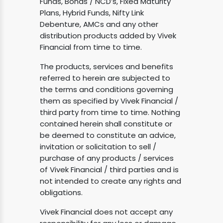
Funds, Bonds / NCD’s, Fixed Maturity
Plans, Hybrid Funds, Nifty Link
Debenture, AMCs and any other
distribution products added by Vivek
Financial from time to time.
The products, services and benefits
referred to herein are subjected to
the terms and conditions governing
them as specified by Vivek Financial /
third party from time to time. Nothing
contained herein shall constitute or
be deemed to constitute an advice,
invitation or solicitation to sell /
purchase of any products / services
of Vivek Financial / third parties and is
not intended to create any rights and
obligations.
Vivek Financial does not accept any