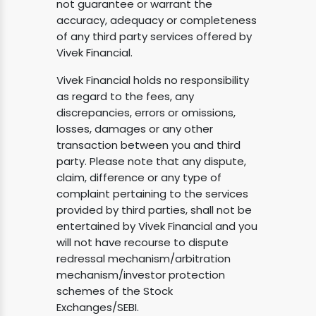
not guarantee or warrant the
accuracy, adequacy or completeness
of any third party services offered by
Vivek Financial.
Vivek Financial holds no responsibility
as regard to the fees, any
discrepancies, errors or omissions,
losses, damages or any other
transaction between you and third
party. Please note that any dispute,
claim, difference or any type of
complaint pertaining to the services
provided by third parties, shall not be
entertained by Vivek Financial and you
will not have recourse to dispute
redressal mechanism/arbitration
mechanism/investor protection
schemes of the Stock
Exchanges/SEBI.