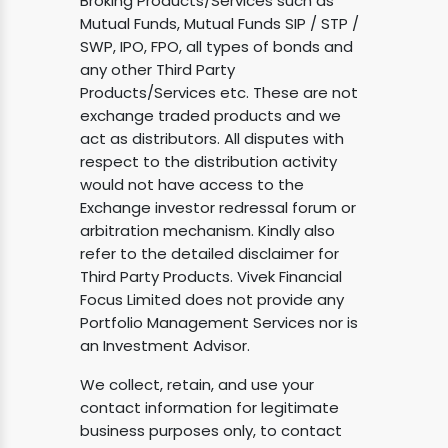
Broking Products/Services such as
Mutual Funds, Mutual Funds SIP / STP /
SWP, IPO, FPO, all types of bonds and
any other Third Party
Products/Services etc. These are not
exchange traded products and we
act as distributors. All disputes with
respect to the distribution activity
would not have access to the
Exchange investor redressal forum or
arbitration mechanism. Kindly also
refer to the detailed disclaimer for
Third Party Products. Vivek Financial
Focus Limited does not provide any
Portfolio Management Services nor is
an Investment Advisor.
We collect, retain, and use your
contact information for legitimate
business purposes only, to contact