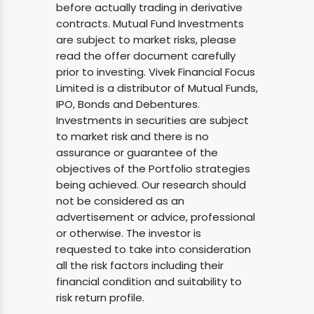
before actually trading in derivative
contracts. Mutual Fund Investments
are subject to market risks, please
read the offer document carefully
prior to investing. Vivek Financial Focus
Limited is a distributor of Mutual Funds,
IPO, Bonds and Debentures.
Investments in securities are subject
to market risk and there is no
assurance or guarantee of the
objectives of the Portfolio strategies
being achieved. Our research should
not be considered as an
advertisement or advice, professional
or otherwise. The investor is
requested to take into consideration
all the risk factors including their
financial condition and suitability to
risk return profile.