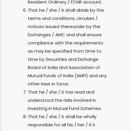
Resident Ordinary / FCNR account.
That he / she / it shall abide by the
terms and conditions, circulars /
notices issued thereunder by the
Exchanges / AMC and shall ensure
compliance with the requirements
as may be specified from time to
time by Securities and Exchange
Board of India and Association of
Mutual Funds of India (AMFI) and any
other laws in force.
That he / she / it has read and
understood the risks involved in
investing in Mutual Fund Schemes.
That he / she / it shall be wholly
responsible for all his / her / it’s