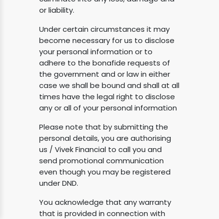
or liability.
Under certain circumstances it may
become necessary for us to disclose
your personal information or to
adhere to the bonafide requests of
the government and or law in either
case we shall be bound and shall at all
times have the legal right to disclose
any or all of your personal information
Please note that by submitting the
personal details, you are authorising
us / Vivek Financial to call you and
send promotional communication
even though you may be registered
under DND.
You acknowledge that any warranty
that is provided in connection with