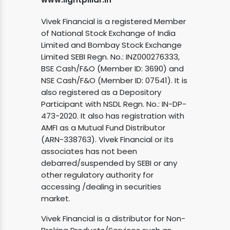
Vivek Financial is a registered Member
of National Stock Exchange of India
Limited and Bombay Stock Exchange
Limited SEBI Regn. No.: INZ000276333,
BSE Cash/F&O (Member ID: 3690) and
NSE Cash/F&O (Member ID: 07541). It is
also registered as a Depository
Participant with NSDL Regn. No.: IN-DP-
473-2020. It also has registration with
AMFI as a Mutual Fund Distributor
(ARN-338763). Vivek Financial or its
associates has not been
debarred/suspended by SEBI or any
other regulatory authority for
accessing /dealing in securities
market.
Vivek Financial is a distributor for Non-