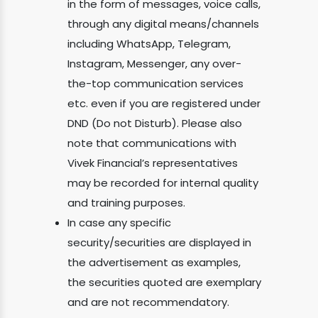
in the form of messages, voice calls,
through any digital means/channels
including WhatsApp, Telegram,
Instagram, Messenger, any over-
the-top communication services
etc. even if you are registered under
DND (Do not Disturb). Please also
note that communications with
Vivek Financial’s representatives
may be recorded for internal quality
and training purposes.
In case any specific
security/securities are displayed in
the advertisement as examples,
the securities quoted are exemplary
and are not recommendatory.