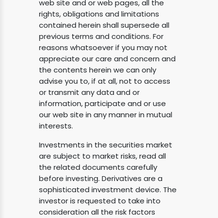
web site and or web pages, all the
rights, obligations and limitations
contained herein shall supersede all
previous terms and conditions. For
reasons whatsoever if you may not
appreciate our care and concern and
the contents herein we can only
advise you to, if at all, not to access
or transmit any data and or
information, participate and or use
our web site in any manner in mutual
interests.
Investments in the securities market
are subject to market risks, read all
the related documents carefully
before investing. Derivatives are a
sophisticated investment device. The
investor is requested to take into
consideration all the risk factors