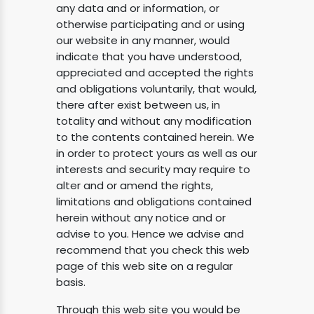
any data and or information, or
otherwise participating and or using
our website in any manner, would
indicate that you have understood,
appreciated and accepted the rights
and obligations voluntarily, that would,
there after exist between us, in
totality and without any modification
to the contents contained herein. We
in order to protect yours as well as our
interests and security may require to
alter and or amend the rights,
limitations and obligations contained
herein without any notice and or
advise to you. Hence we advise and
recommend that you check this web
page of this web site on a regular
basis.
Through this web site you would be