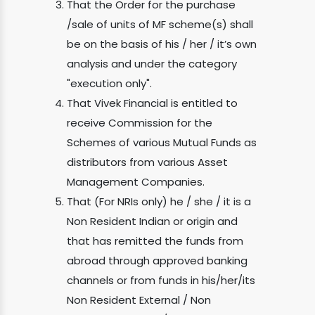
That the Order for the purchase
/sale of units of MF scheme(s) shall
be on the basis of his / her / it’s own
analysis and under the category
"execution only".
That Vivek Financial is entitled to
receive Commission for the
Schemes of various Mutual Funds as
distributors from various Asset
Management Companies.
That (For NRIs only) he / she / it is a
Non Resident Indian or origin and
that has remitted the funds from
abroad through approved banking
channels or from funds in his/her/its
Non Resident External / Non