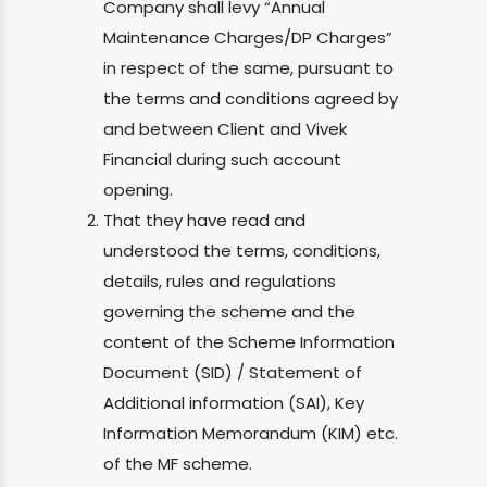
Company shall levy “Annual
Maintenance Charges/DP Charges”
in respect of the same, pursuant to
the terms and conditions agreed by
and between Client and Vivek
Financial during such account
opening.
That they have read and
understood the terms, conditions,
details, rules and regulations
governing the scheme and the
content of the Scheme Information
Document (SID) / Statement of
Additional information (SAI), Key
Information Memorandum (KIM) etc.
of the MF scheme.