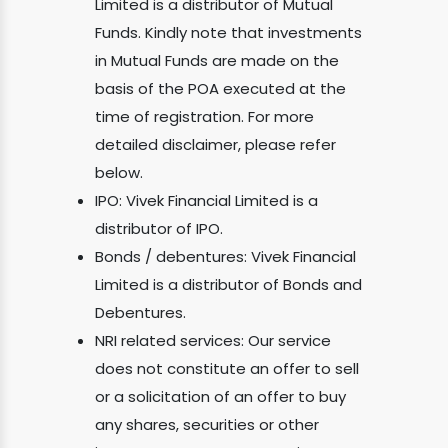
Limited is a distributor of Mutual
Funds. Kindly note that investments
in Mutual Funds are made on the
basis of the POA executed at the
time of registration. For more
detailed disclaimer, please refer
below.
IPO: Vivek Financial Limited is a
distributor of IPO.
Bonds / debentures: Vivek Financial
Limited is a distributor of Bonds and
Debentures.
NRI related services: Our service
does not constitute an offer to sell
or a solicitation of an offer to buy
any shares, securities or other