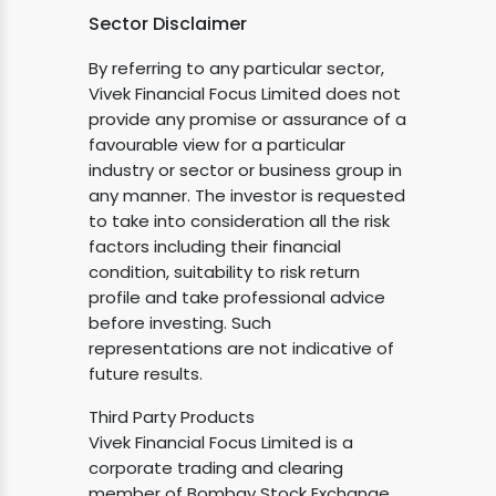
Sector Disclaimer
By referring to any particular sector,
Vivek Financial Focus Limited does not
provide any promise or assurance of a
favourable view for a particular
industry or sector or business group in
any manner. The investor is requested
to take into consideration all the risk
factors including their financial
condition, suitability to risk return
profile and take professional advice
before investing. Such
representations are not indicative of
future results.
Third Party Products
Vivek Financial Focus Limited is a
corporate trading and clearing
member of Bombay Stock Exchange