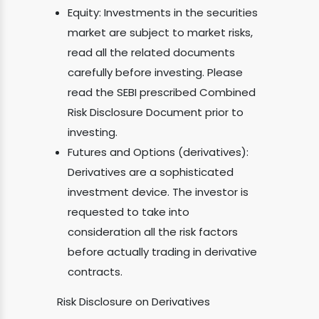
Equity: Investments in the securities
market are subject to market risks,
read all the related documents
carefully before investing. Please
read the SEBI prescribed Combined
Risk Disclosure Document prior to
investing.
Futures and Options (derivatives):
Derivatives are a sophisticated
investment device. The investor is
requested to take into
consideration all the risk factors
before actually trading in derivative
contracts.
Risk Disclosure on Derivatives