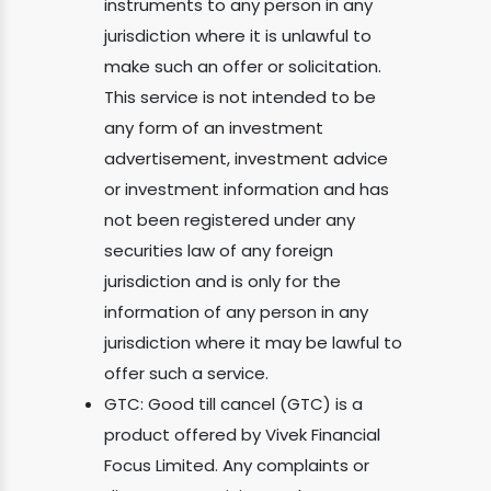
instruments to any person in any
jurisdiction where it is unlawful to
make such an offer or solicitation.
This service is not intended to be
any form of an investment
advertisement, investment advice
or investment information and has
not been registered under any
securities law of any foreign
jurisdiction and is only for the
information of any person in any
jurisdiction where it may be lawful to
offer such a service.
GTC: Good till cancel (GTC) is a
product offered by Vivek Financial
Focus Limited. Any complaints or