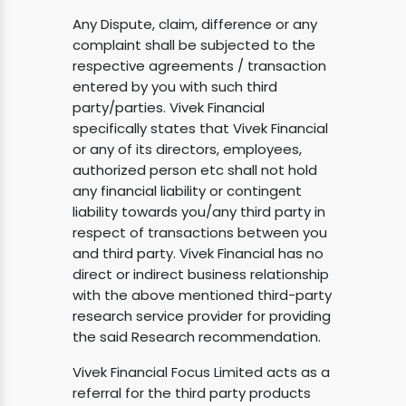
Any Dispute, claim, difference or any
complaint shall be subjected to the
respective agreements / transaction
entered by you with such third
party/parties. Vivek Financial
specifically states that Vivek Financial
or any of its directors, employees,
authorized person etc shall not hold
any financial liability or contingent
liability towards you/any third party in
respect of transactions between you
and third party. Vivek Financial has no
direct or indirect business relationship
with the above mentioned third-party
research service provider for providing
the said Research recommendation.
Vivek Financial Focus Limited acts as a
referral for the third party products