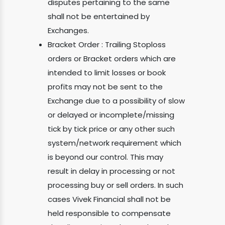
disputes pertaining to the same
shall not be entertained by
Exchanges.
Bracket Order : Trailing Stoploss
orders or Bracket orders which are
intended to limit losses or book
profits may not be sent to the
Exchange due to a possibility of slow
or delayed or incomplete/missing
tick by tick price or any other such
system/network requirement which
is beyond our control. This may
result in delay in processing or not
processing buy or sell orders. In such
cases Vivek Financial shall not be
held responsible to compensate