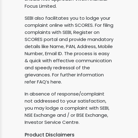
Focus Limited.
SEBI also facilitates you to lodge your
complaint online with SCORES. For filing
complaints with SEBI, Register on
SCORES portal and provide mandatory
details like Name, PAN, Address, Mobile
Number, Email ID. The process is easy
& quick with effective communication
and speedy redressal of the
grievances. For further information
refer FAQ’s here.
In absence of response/complaint
not addressed to your satisfaction,
you may lodge a complaint with SEBI,
NSE Exchange and / or BSE Exchange,
Investor Service Centre.
Product Disclaimers