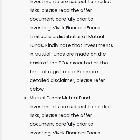
Investments are subject to market
risks, please read the offer
document carefully prior to
investing. Vivek Financial Focus
Limited is a distributor of Mutual
Funds. Kindly note that investments
in Mutual Funds are made on the
basis of the POA executed at the
time of registration. For more
detailed disclaimer, please refer
below.
Mutual Funds: Mutual Fund
Investments are subject to market
risks, please read the offer
document carefully prior to
investing. Vivek Financial Focus